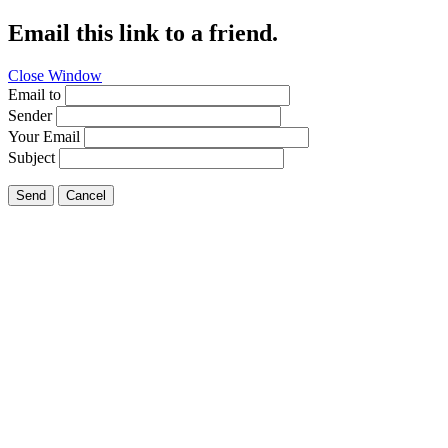
Email this link to a friend.
Close Window
Email to
Sender
Your Email
Subject
Send
Cancel