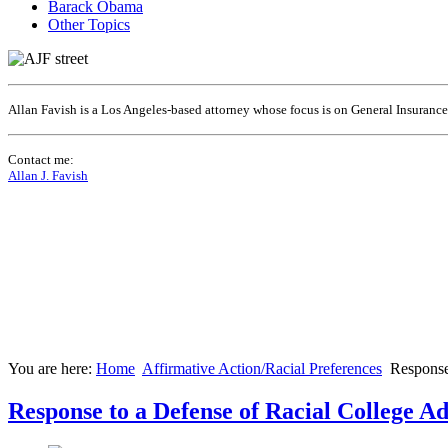
Barack Obama
Other Topics
Allan Favish is a Los Angeles-based attorney whose focus is on General Insuranc
Contact me:
Allan J. Favish
You are here:
Home
Affirmative Action/Racial Preferences
Response
Response to a Defense of Racial College A