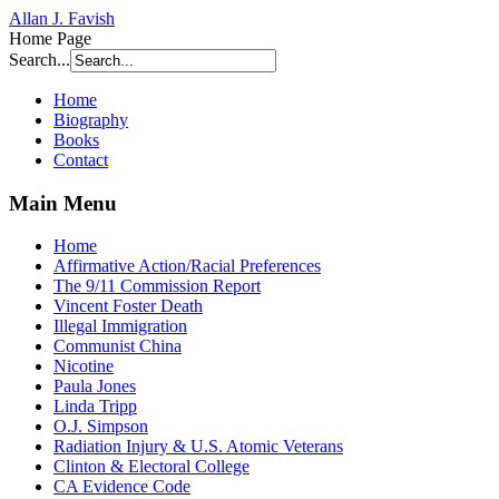
Allan J. Favish
Home Page
Search...
Home
Biography
Books
Contact
Main Menu
Home
Affirmative Action/Racial Preferences
The 9/11 Commission Report
Vincent Foster Death
Illegal Immigration
Communist China
Nicotine
Paula Jones
Linda Tripp
O.J. Simpson
Radiation Injury & U.S. Atomic Veterans
Clinton & Electoral College
CA Evidence Code