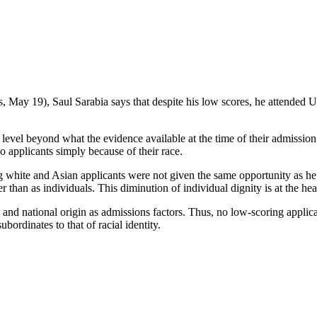
s, May 19), Saul Sarabia says that despite his low scores, he attended
 a level beyond what the evidence available at the time of their admissi
o applicants simply because of their race.
ing white and Asian applicants were not given the same opportunity as he
 than as individuals. This diminution of individual dignity is at the hear
ex and national origin as admissions factors. Thus, no low-scoring applic
ubordinates to that of racial identity.