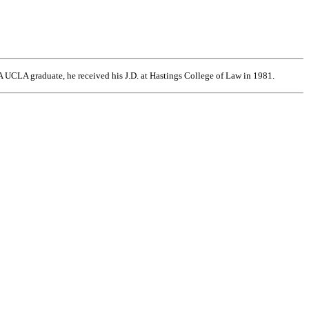
 UCLA graduate, he received his J.D. at Hastings College of Law in 1981.