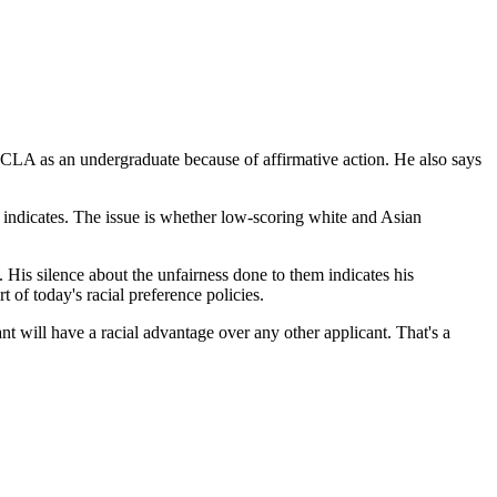
 UCLA as an undergraduate because of affirmative action. He also says
on indicates. The issue is whether low-scoring white and Asian
. His silence about the unfairness done to them indicates his
t of today's racial preference policies.
ant will have a racial advantage over any other applicant. That's a