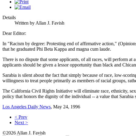
Details
Written by Allan J. Favish
Dear Editor:
In "Racism by degree: Protesting end of affirmative action," (Opinion
that he graduated Phi Beta Kappa and magna cum laude.
There is no dispute that some applicants, of all races, will perform at
applicants should be given a lessor opportunity than black and Chican
Sarabia is silent about the fact that simply because of race, low-scor
willingness to treat people primarily as members of racial groups, rather
The California Civil Rights Initiative will eliminate race, ethnicity, s
policy that honors the dignity of the individual -- a value that Sarabia s
Los Angeles Daily News
, May 24, 1996
< Prev
Next >
©2026 Allan J. Favish