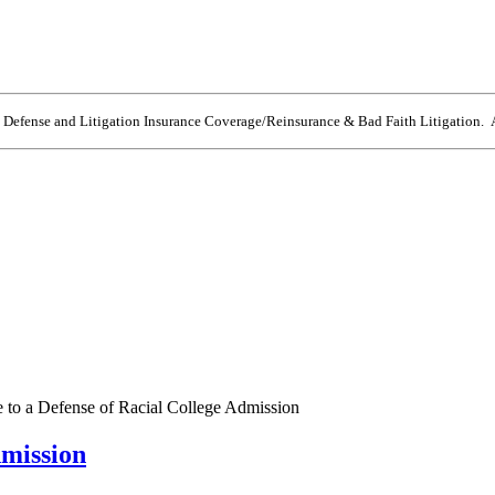
e Defense and Litigation Insurance Coverage/Reinsurance & Bad Faith Litigation. A
 to a Defense of Racial College Admission
dmission