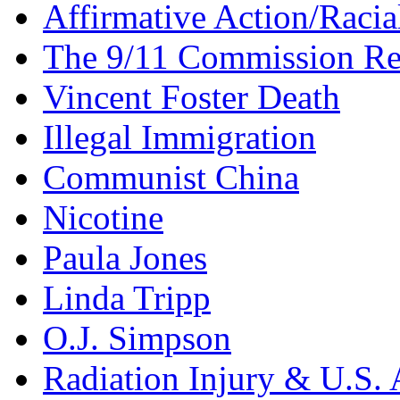
Affirmative Action/Racia
The 9/11 Commission Re
Vincent Foster Death
Illegal Immigration
Communist China
Nicotine
Paula Jones
Linda Tripp
O.J. Simpson
Radiation Injury & U.S. 