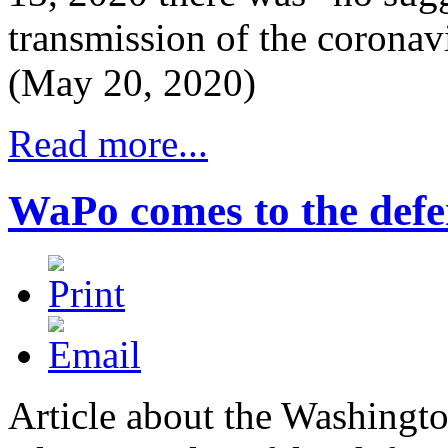
transmission of the coronav
(May 20, 2020)
Read more...
WaPo comes to the def
Article about the Washingto