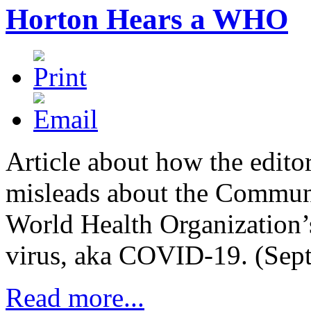
Horton Hears a WHO
Article about how the edito
misleads about the Communi
World Health Organization’s
virus, aka COVID-19. (Sep
Read more...