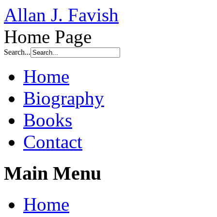
Allan J. Favish
Home Page
Search...
Home
Biography
Books
Contact
Main Menu
Home