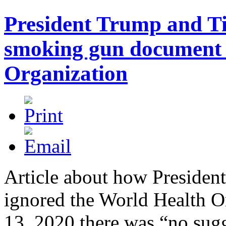
President Trump and T
smoking gun document 
Organization
Article about how Preside
ignored the World Health Or
13, 2020 there was “no su