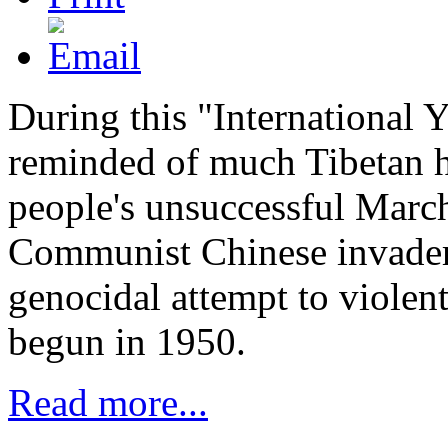
During this "International 
reminded of much Tibetan hi
people's unsuccessful Marc
Communist Chinese invader
genocidal attempt to violent
begun in 1950.
Read more...