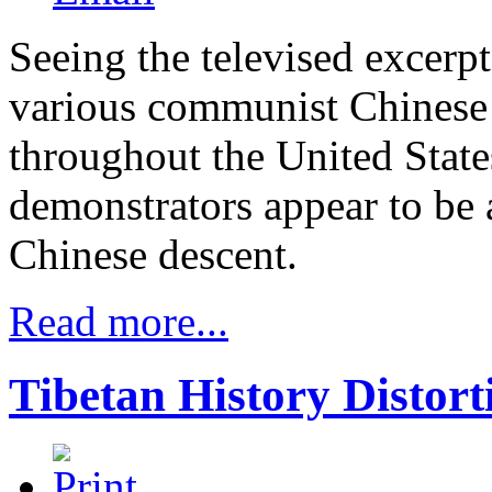
Seeing the televised excerpt
various communist Chinese 
throughout the United States
demonstrators appear to be 
Chinese descent.
Read more...
Tibetan History Distort