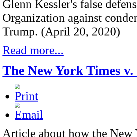
Glenn Kessler's false defen
Organization against conde
Trump. (April 20, 2020)
Read more...
The New York Times v.
Article about how the New