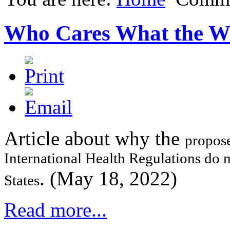
Who Cares What the 
Article about why the
propose
International Health Regulations do 
. (May 18, 2022)
States
Read more...