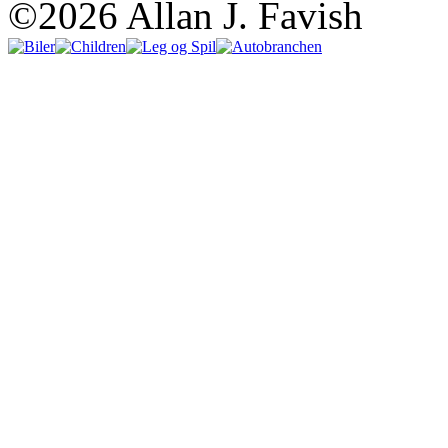
©2026 Allan J. Favish