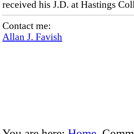
received his J.D. at Hastings Co
Contact me:
Allan J. Favish
You are here:
Home
Commu