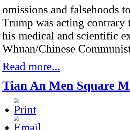
omissions and falsehoods to
Trump was acting contrary t
his medical and scientific e
Whuan/Chinese Communist 
Read more...
Tian An Men Square M