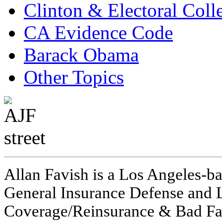
Clinton & Electoral Coll
CA Evidence Code
Barack Obama
Other Topics
Allan Favish is a Los Angeles-ba
General Insurance Defense and L
Coverage/Reinsurance & Bad Fai