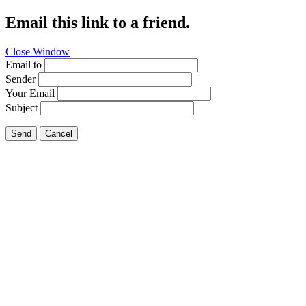
Email this link to a friend.
Close Window
Email to
Sender
Your Email
Subject
Send
Cancel