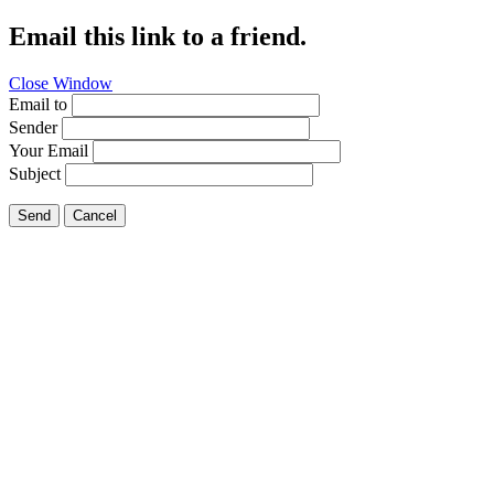
Email this link to a friend.
Close Window
Email to
Sender
Your Email
Subject
Send
Cancel