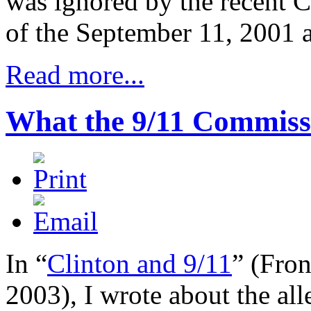
was ignored by the recent C
of the September 11, 2001 a
Read more...
What the 9/11 Commiss
In “
Clinton and 9/11
” (
Fro
2003), I wrote about the all