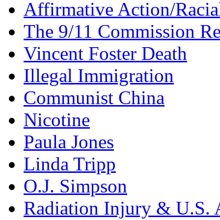
Affirmative Action/Racia
The 9/11 Commission Re
Vincent Foster Death
Illegal Immigration
Communist China
Nicotine
Paula Jones
Linda Tripp
O.J. Simpson
Radiation Injury & U.S. 