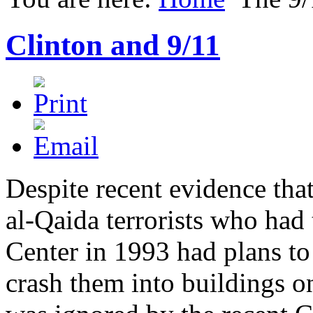
Clinton and 9/11
Despite recent evidence tha
al-Qaida terrorists who had 
Center in 1993 had plans to
crash them into buildings o