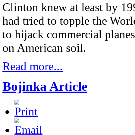
Clinton knew at least by 19
had tried to topple the Wor
to hijack commercial planes
on American soil.
Read more...
Bojinka Article