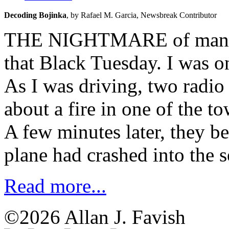
Decoding Bojinka
, 
by Rafael M. Garcia, 
Newsbreak Contributor
THE NIGHTMARE of many ye
that Black Tuesday. I was o
As I was driving, two radio
about a fire in one of the t
A few minutes later, they b
plane had crashed into the 
Read more...
©2026 Allan J. Favish