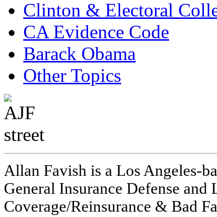
Clinton & Electoral Coll
CA Evidence Code
Barack Obama
Other Topics
Allan Favish is a Los Angeles-ba
General Insurance Defense and L
Coverage/Reinsurance & Bad Fai