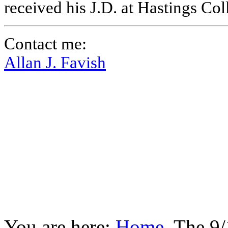
received his J.D. at Hastings Co
Contact me:
Allan J. Favish
You are here:
Home
The 9