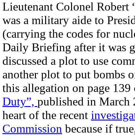
Lieutenant Colonel Robert 
was a military aide to Presi
(carrying the codes for nucl
Daily Briefing after it was 
discussed a plot to use com
another plot to put bombs on
this allegation on page 139 
Duty
”,
published in March 2
heart of the recent
investig
Commission
because if true