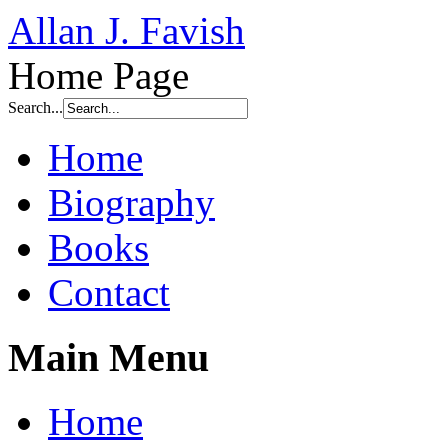
Allan J. Favish
Home Page
Search...
Home
Biography
Books
Contact
Main Menu
Home