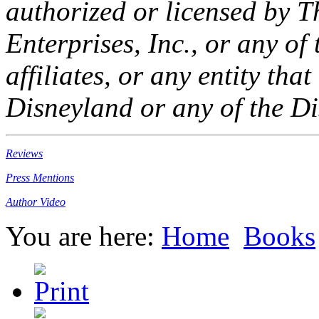
authorized or licensed by 
Enterprises, Inc., or any of 
affiliates, or any entity th
Disneyland or any of the Di
Reviews
Press Mentions
Author Video
You are here:
Home
Books