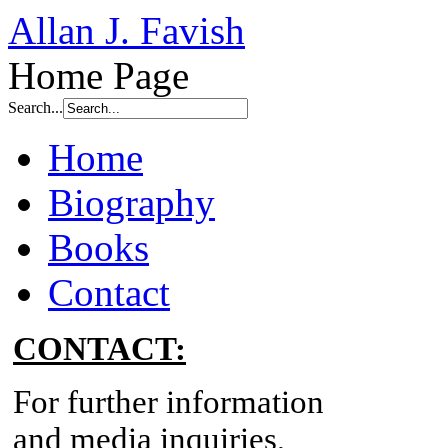
Allan J. Favish
Home Page
Search...
Home
Biography
Books
Contact
CONTACT:
For further information
and media inquiries,