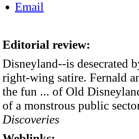
Editorial review:
Disneyland--is desecrated b
right-wing satire. Fernald 
the fun ... of Old Disneyland
of a monstrous public sector 
Discoveries
Weblinks: