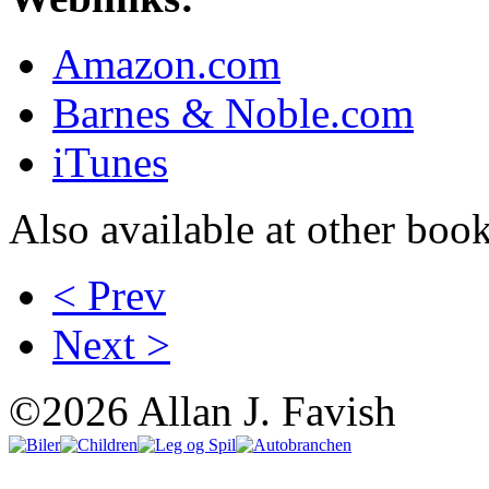
Amazon.com
Barnes & Noble.com
iTunes
Also available at other book
< Prev
Next >
©2026 Allan J. Favish