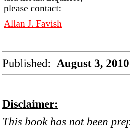
please contact:
Allan J. Favish
Published:
August 3, 2010
Disclaimer:
This book has not been pre