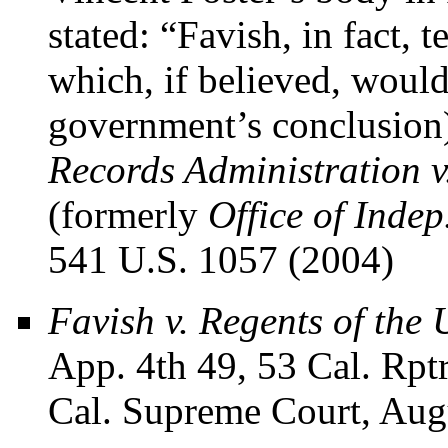
stated: “Favish, in fact,
which, if believed, would
government’s conclusion)
Records Administration v
(formerly
Office of Indep
541 U.S. 1057 (2004)
Favish v. Regents of the 
App. 4th 49, 53 Cal. Rpt
Cal. Supreme Court, Aug