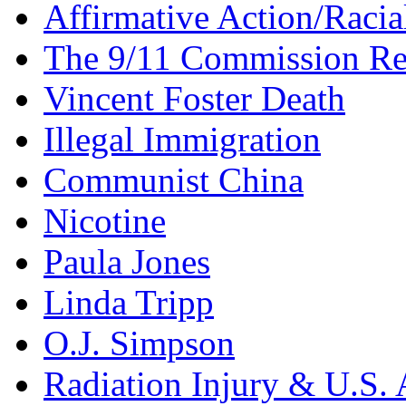
Affirmative Action/Racia
The 9/11 Commission Re
Vincent Foster Death
Illegal Immigration
Communist China
Nicotine
Paula Jones
Linda Tripp
O.J. Simpson
Radiation Injury & U.S. 