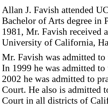
Allan J. Favish attended U
Bachelor of Arts degree in P
1981, Mr. Favish received a
University of California, H
Mr. Favish was admitted to 
In 1999 he was admitted to 
2002 he was admitted to pr
Court. He also is admitted t
Court in all districts of Cal