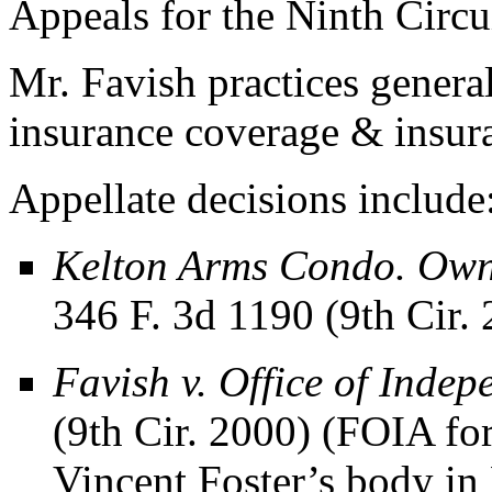
Appeals for the Ninth Circui
Mr. Favish practices general 
insurance coverage & insuran
Appellate decisions include
Kelton Arms Condo. Owne
346 F. 3d 1190 (9th Cir.
Favish v. Office of Inde
(9th Cir. 2000) (FOIA for
Vincent Foster’s body in