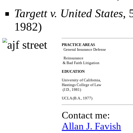
Targett v. United States
, 
1982)
PRACTICE AREAS
General Insurance Defense  
  Reinsurance 
 & Bad Faith Litigation
EDUCATION
University of California, 
Hastings College of Law 
 (J.D., 1981) 
UCLA (B.A., 1977) 
Contact me:
Allan J. Favish