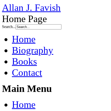
Allan J. Favish
Home Page
Search...
Home
Biography
Books
Contact
Main Menu
Home