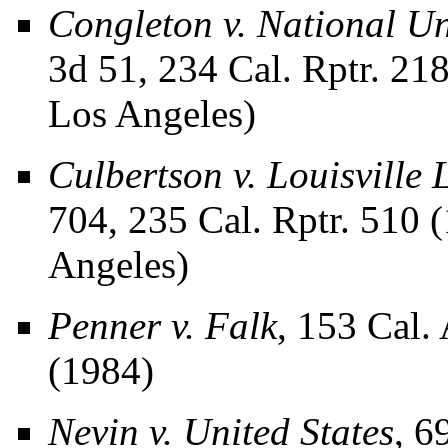
Congleton v. National Un
3d 51, 234 Cal. Rptr. 21
Los Angeles)
Culbertson v. Louisville
704, 235 Cal. Rptr. 510 
Angeles)
Penner v. Falk
, 153 Cal.
(1984)
Nevin v. United States
, 6