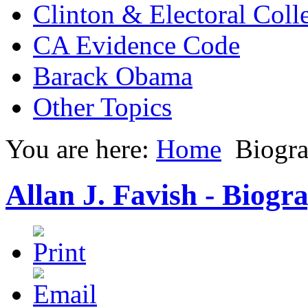
Clinton & Electoral Coll
CA Evidence Code
Barack Obama
Other Topics
You are here:
Home
Biogr
Allan J. Favish - Biogr