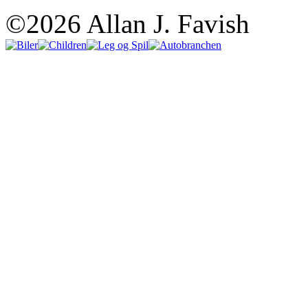
©2026 Allan J. Favish