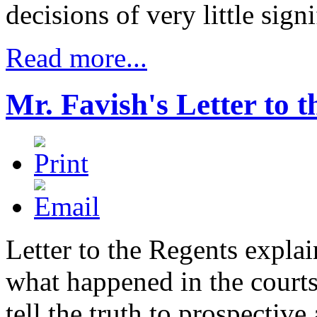
decisions of very little sign
Read more...
Mr. Favish's Letter to 
Letter to the Regents expla
what happened in the courts
tell the truth to prospective