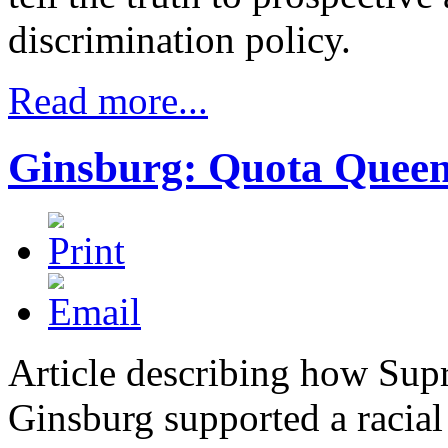
discrimination policy.
Read more...
Ginsburg: Quota Quee
Article describing how Sup
Ginsburg supported a racia