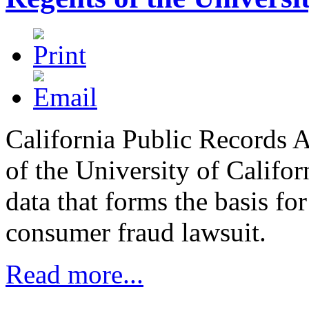
California Public Records A
of the University of Califo
data that forms the basis for
consumer fraud lawsuit.
Read more...