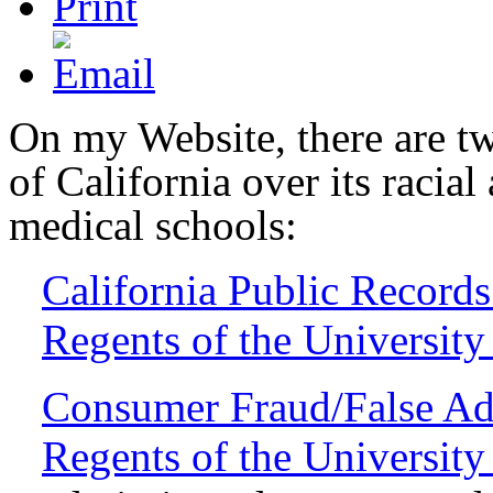
On my Website, there are tw
of California over its racial
medical schools:
California Public Record
Regents of the University 
Consumer Fraud/False Adv
Regents of the University 