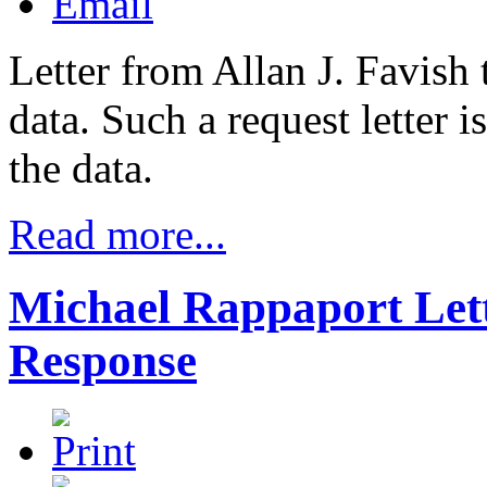
Letter from Allan J. Favish
data. Such a request letter is
the data.
Read more...
Michael Rappaport Lett
Response