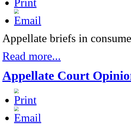
Appellate briefs in consume
Read more...
Appellate Court Opinio