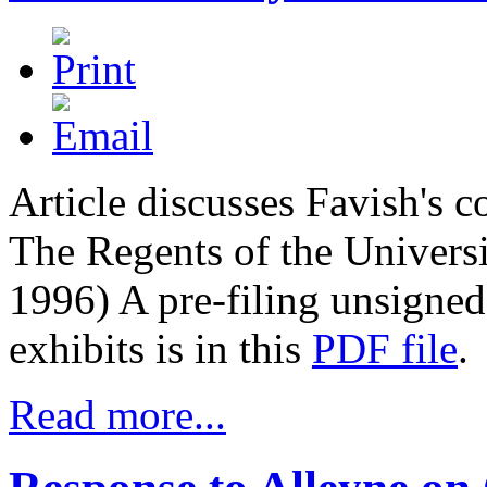
Article discusses Favish's 
The Regents of the Universi
1996)
A pre-filing unsigned
exhibits is in this
PDF file
.
Read more...