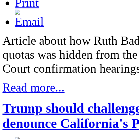
Article about how Ruth Bade
quotas was hidden from the
Court confirmation hearing
Read more...
Trump should challenge
denounce California's P