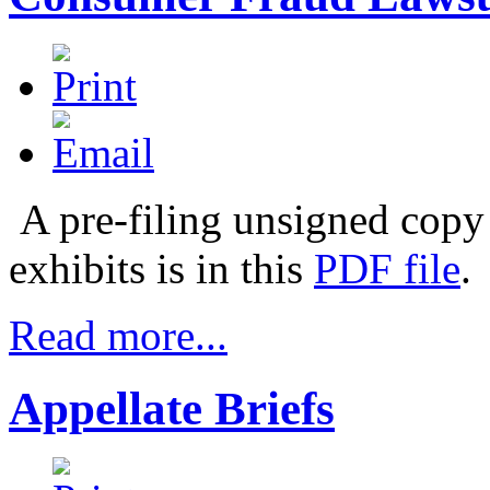
A pre-filing unsigned copy 
exhibits is in this
PDF file
.
Read more...
Appellate Briefs