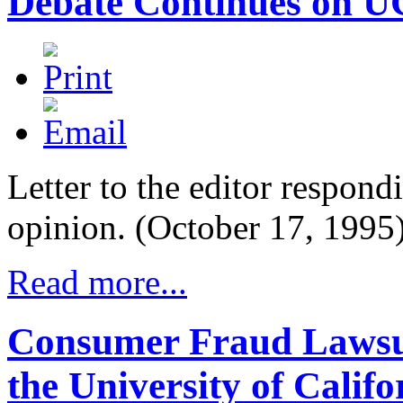
Debate Continues on UC
Letter to the editor respondi
opinion. (October 17, 1995
Read more...
Consumer Fraud Lawsui
the University of Califo