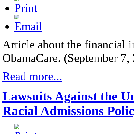
Article about the financial i
ObamaCare. (September 7, 
Read more...
Lawsuits Against the Un
Racial Admissions Poli