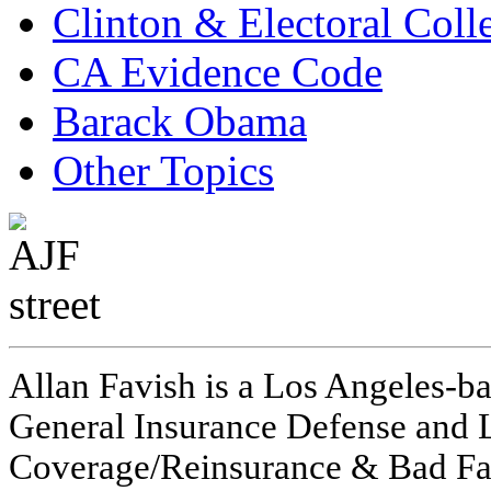
Clinton & Electoral Coll
CA Evidence Code
Barack Obama
Other Topics
Allan Favish is a Los Angeles-ba
General Insurance Defense and L
Coverage/Reinsurance & Bad Fai