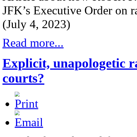
JFK’s Executive Order on ra
(July 4, 2023)
Read more...
Explicit, unapologetic r
courts?