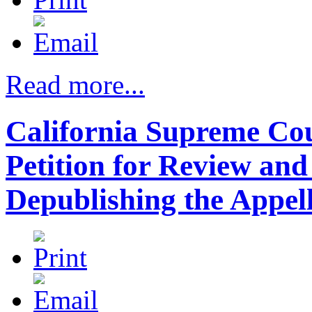
Read more...
California Supreme Cour
Petition for Review an
Depublishing the Appel