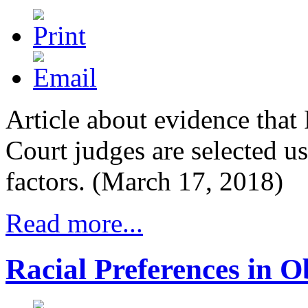
Article about evidence that 
Court judges are selected us
factors. (March 17, 2018)
Read more...
Racial Preferences in