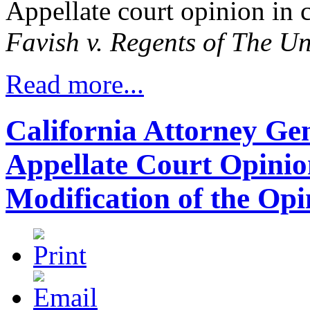
Appellate court opinion in 
Favish v. Regents of The Un
Read more...
California Attorney Gene
Appellate Court Opinio
Modification of the Opi