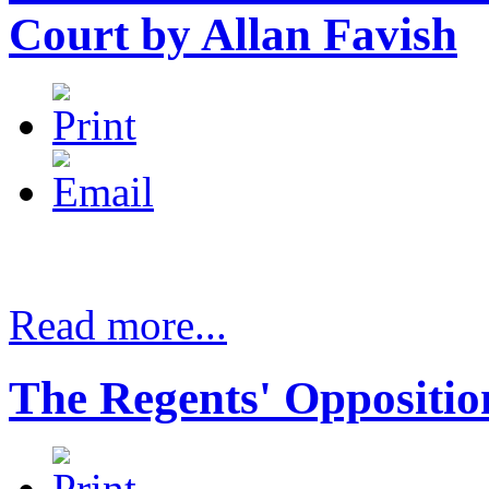
Court by Allan Favish
Read more...
The Regents' Opposition