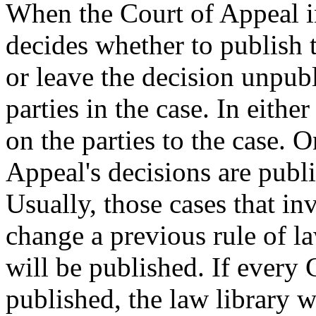
When the Court of Appeal in
decides whether to publish t
or leave the decision unpubl
parties in the case. In either
on the parties to the case. 
Appeal's decisions are publis
Usually, those cases that in
change a previous rule of l
will be published. If every
published, the law library 