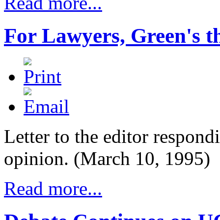
Read more...
For Lawyers, Green's t
Letter to the editor respondi
opinion. (March 10, 1995)
Read more...