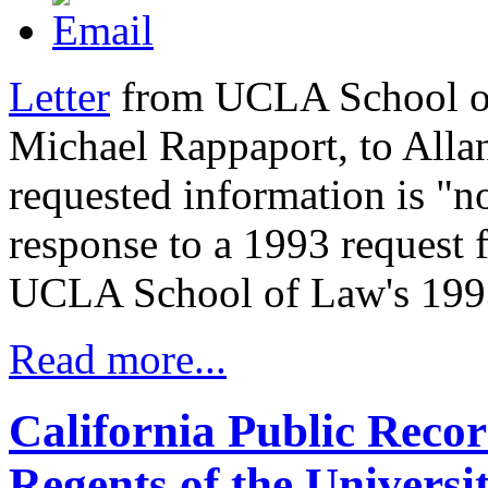
Letter
from UCLA School of
Michael Rappaport, to Allan 
requested information is "no
response to a 1993 request 
UCLA School of Law's 1993 
Read more...
California Public Reco
Regents of the Universit