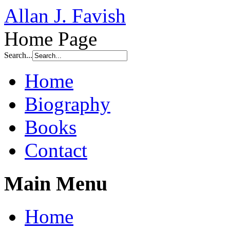
Allan J. Favish
Home Page
Search...
Home
Biography
Books
Contact
Main Menu
Home