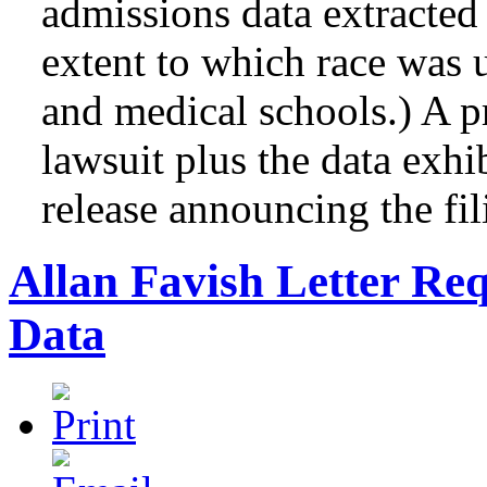
admissions data extracted
extent to which race was u
and medical schools.) A p
lawsuit plus the data exhib
release announcing the fil
Allan Favish Letter Re
Data