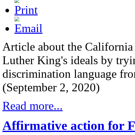
Article about the Californi
Luther King's ideals by tryi
discrimination language fro
(September 2, 2020)
Read more...
Affirmative action for 