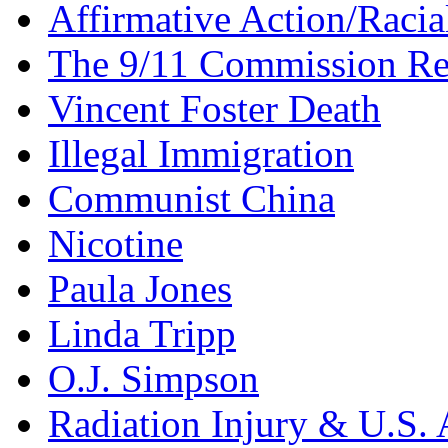
Affirmative Action/Racia
The 9/11 Commission Re
Vincent Foster Death
Illegal Immigration
Communist China
Nicotine
Paula Jones
Linda Tripp
O.J. Simpson
Radiation Injury & U.S. 