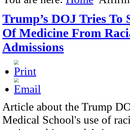
Trump’s DOJ Tries To 
Of Medicine From Racia
Admissions
Article about the Trump D
Medical School's use of rac