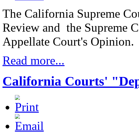
The California Supreme Cour
Review and the Supreme Co
Appellate Court's Opinion.
Read more...
California Courts' "De