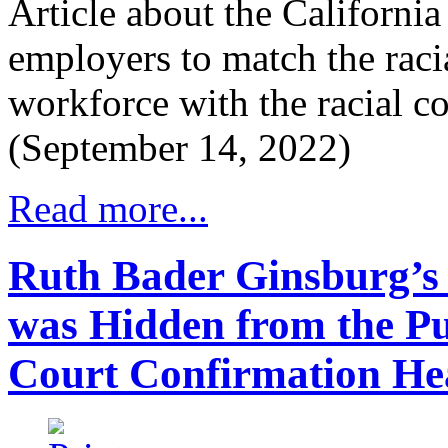
Article about the Californi
employers to match the raci
workforce with the racial c
(September 14, 2022)
Read more...
Ruth Bader Ginsburg’s 
was Hidden from the P
Court Confirmation He