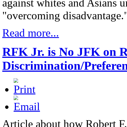
against whites and Asians un
"overcoming disadvantage."
Read more...
RFK Jr. is No JFK on R
Discrimination/Prefere
Article about how Robert F.