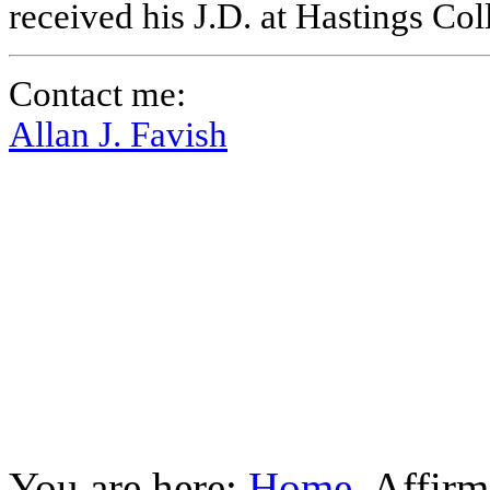
received his J.D. at Hastings Co
Contact me:
Allan J. Favish
You are here:
Home
Affirm