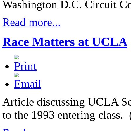
Washington D.C. Circuit Co
Read more...
Race Matters at UCLA
Article discussing UCLA Sc
to the 1993 entering class.