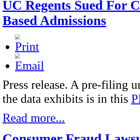
UC Regents Sued For 
Based Admissions
Press release.
A pre-filing u
the data exhibits is in this
P
Read more...
Consumer Fraud Lawsu