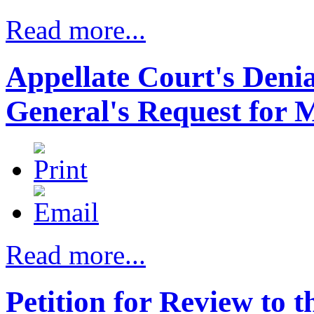
Read more...
Appellate Court's Denia
General's Request for M
Read more...
Petition for Review to 