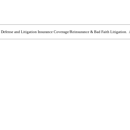
e Defense and Litigation Insurance Coverage/Reinsurance & Bad Faith Litigation. A