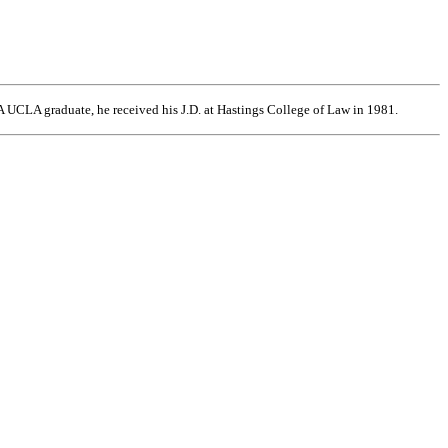
 UCLA graduate, he received his J.D. at Hastings College of Law in 1981.