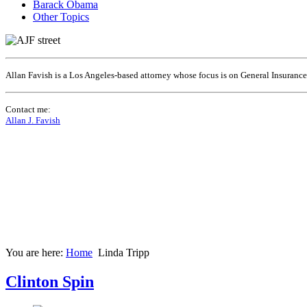
Barack Obama
Other Topics
Allan Favish is a Los Angeles-based attorney whose focus is on General Insuranc
Contact me:
Allan J. Favish
You are here:
Home
Linda Tripp
Clinton Spin