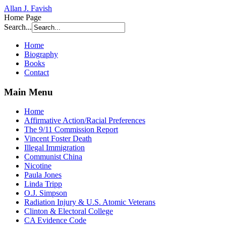
Allan J. Favish
Home Page
Search...
Home
Biography
Books
Contact
Main Menu
Home
Affirmative Action/Racial Preferences
The 9/11 Commission Report
Vincent Foster Death
Illegal Immigration
Communist China
Nicotine
Paula Jones
Linda Tripp
O.J. Simpson
Radiation Injury & U.S. Atomic Veterans
Clinton & Electoral College
CA Evidence Code