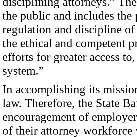
disciplining attorneys.” The
the public and includes the 
regulation and discipline o
the ethical and competent pr
efforts for greater access to
system.”
In accomplishing its missio
law. Therefore, the State Ba
encouragement of employers
of their attorney workforce 