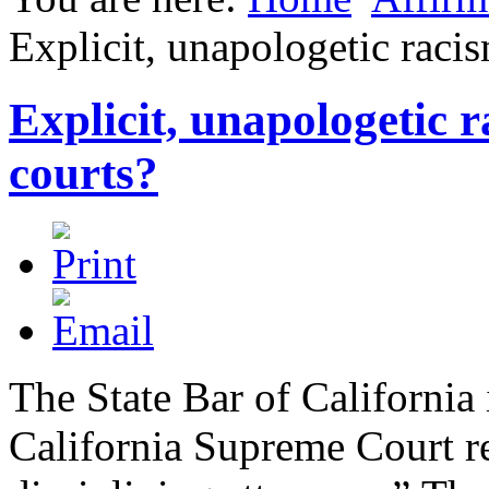
Explicit, unapologetic racis
Explicit, unapologetic r
courts?
The State Bar of California 
California Supreme Court re