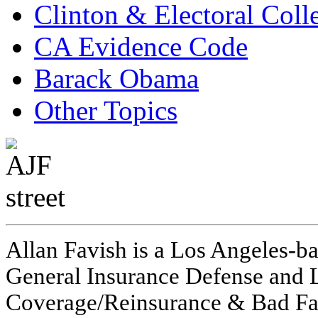
Clinton & Electoral Coll
CA Evidence Code
Barack Obama
Other Topics
Allan Favish is a Los Angeles-ba
General Insurance Defense and L
Coverage/Reinsurance & Bad Fai