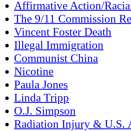
Affirmative Action/Racia
The 9/11 Commission Re
Vincent Foster Death
Illegal Immigration
Communist China
Nicotine
Paula Jones
Linda Tripp
O.J. Simpson
Radiation Injury & U.S. 