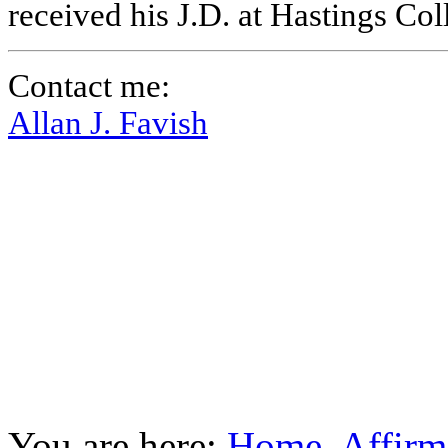
received his J.D. at Hastings Co
Contact me:
Allan J. Favish
You are here:
Home
Affirm