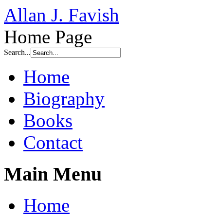
Allan J. Favish
Home Page
Search...
Home
Biography
Books
Contact
Main Menu
Home