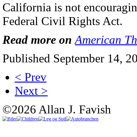
California is not encouragi
Federal Civil Rights Act.
Read more on
American Th
Published September 14, 2
< Prev
Next >
©2026 Allan J. Favish