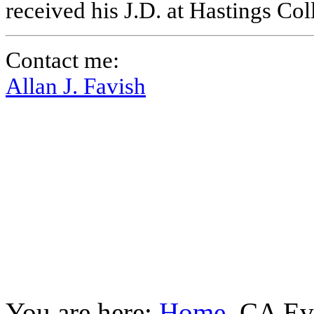
received his J.D. at Hastings Co
Contact me:
Allan J. Favish
You are here:
Home
CA Ev