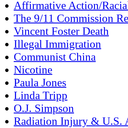
Affirmative Action/Racia
The 9/11 Commission Re
Vincent Foster Death
Illegal Immigration
Communist China
Nicotine
Paula Jones
Linda Tripp
O.J. Simpson
Radiation Injury & U.S. 