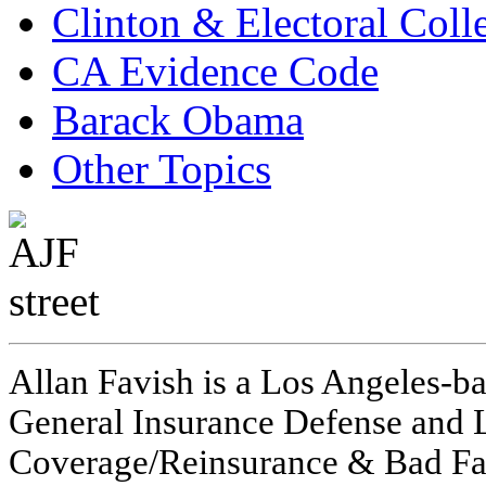
Clinton & Electoral Coll
CA Evidence Code
Barack Obama
Other Topics
Allan Favish is a Los Angeles-ba
General Insurance Defense and L
Coverage/Reinsurance & Bad Fai