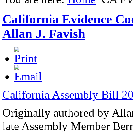
California Evidence Co
Allan J. Favish
California Assembly Bill 2
Originally authored by Alla
late Assembly Member Berni