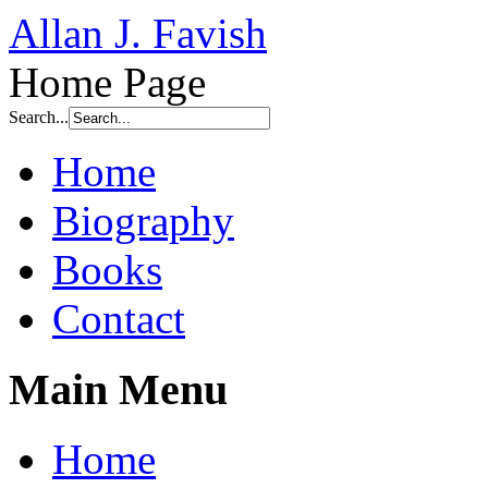
Allan J. Favish
Home Page
Search...
Home
Biography
Books
Contact
Main Menu
Home