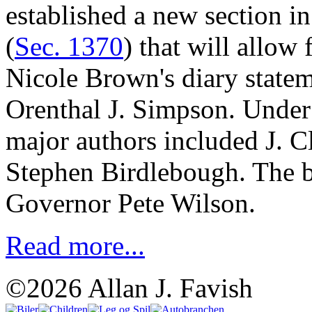
established a new section i
(
Sec. 1370
) that will allow
Nicole Brown's diary statem
Orenthal J. Simpson. Under 
major authors included J. C
Stephen Birdlebough. The b
Governor Pete Wilson.
Read more...
©2026 Allan J. Favish