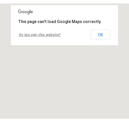
This page can't load Google Maps correctly.
OK
Do you own this website?