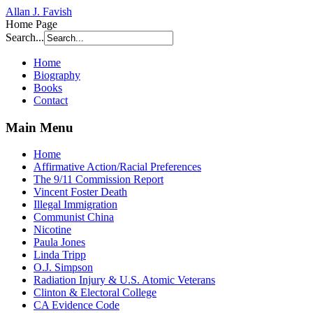
Allan J. Favish
Home Page
Search...
Home
Biography
Books
Contact
Main Menu
Home
Affirmative Action/Racial Preferences
The 9/11 Commission Report
Vincent Foster Death
Illegal Immigration
Communist China
Nicotine
Paula Jones
Linda Tripp
O.J. Simpson
Radiation Injury & U.S. Atomic Veterans
Clinton & Electoral College
CA Evidence Code