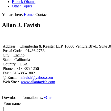
Barack Obama
Other Topics
You are here:
Home
Contact
Allan J. Favish
Address :
Chamberlin & Keaster LLP, 16000 Ventura Blvd., Suite 3
Postal Code :
91436-2758
City :
Encino
State :
California
Country :
USA
Phone :
818-385-1256
Fax :
818-385-1802
@ Email :
afavish@yahoo.com
Web Site :
www.allanfavish.com
Download information as:
vCard
Your name :