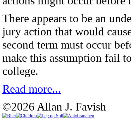
actions might occur before t
There appears to be an und
jury action that would cause
second term must occur bef
make this assumption fail to
college.
Read more...
©2026 Allan J. Favish