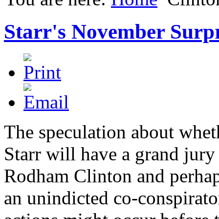
Starr's November Surpr
The speculation about whet
Starr will have a grand jury
Rodham Clinton and perhaps
an unindicted co-conspirato