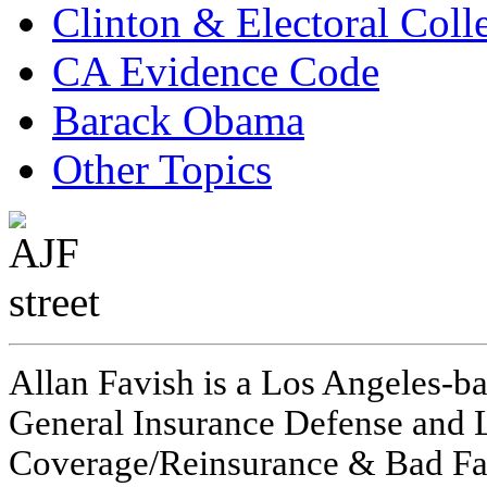
Clinton & Electoral Coll
CA Evidence Code
Barack Obama
Other Topics
Allan Favish is a Los Angeles-ba
General Insurance Defense and L
Coverage/Reinsurance & Bad Fai