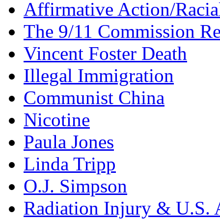
Affirmative Action/Racia
The 9/11 Commission Re
Vincent Foster Death
Illegal Immigration
Communist China
Nicotine
Paula Jones
Linda Tripp
O.J. Simpson
Radiation Injury & U.S. 