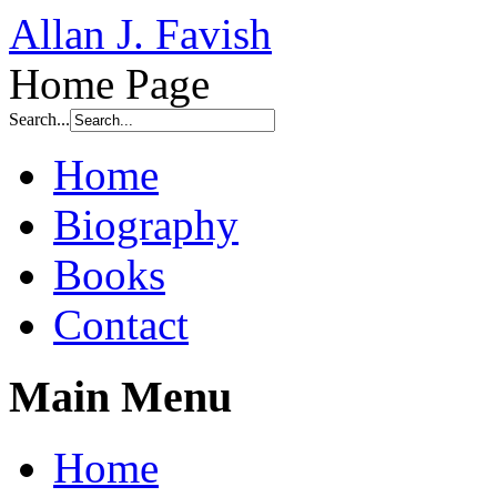
Allan J. Favish
Home Page
Search...
Home
Biography
Books
Contact
Main Menu
Home