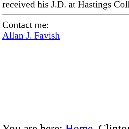
received his J.D. at Hastings Co
Contact me:
Allan J. Favish
You are here:
Home
Clinto