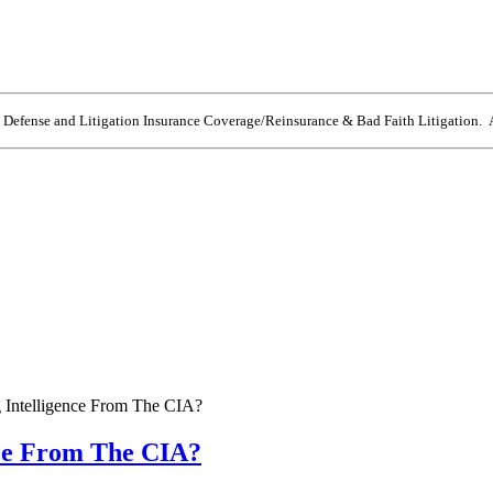
e Defense and Litigation Insurance Coverage/Reinsurance & Bad Faith Litigation. A
 Intelligence From The CIA?
nce From The CIA?