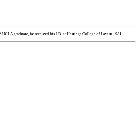
 UCLA graduate, he received his J.D. at Hastings College of Law in 1981.