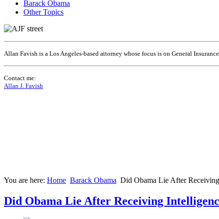
Barack Obama
Other Topics
Allan Favish is a Los Angeles-based attorney whose focus is on General Insuranc
Contact me:
Allan J. Favish
You are here:
Home
Barack Obama
Did Obama Lie After Receiving
Did Obama Lie After Receiving Intellige