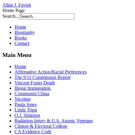
Allan J. Favish
Home Page
Search...
Home
Biography
Books
Contact
Main Menu
Home
Affirmative Action/Racial Preferences
The 9/11 Commission Report
Vincent Foster Death
Illegal Immigration
Communist China
Nicotine
Paula Jones
Linda Tripp
O.J. Simpson
Radiation Injury & U.S. Atomic Veterans
Clinton & Electoral College
CA Evidence Code