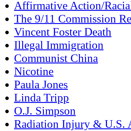
Affirmative Action/Racia
The 9/11 Commission Re
Vincent Foster Death
Illegal Immigration
Communist China
Nicotine
Paula Jones
Linda Tripp
O.J. Simpson
Radiation Injury & U.S. 