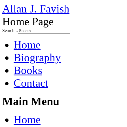
Allan J. Favish
Home Page
Search...
Home
Biography
Books
Contact
Main Menu
Home