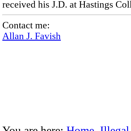
received his J.D. at Hastings Co
Contact me:
Allan J. Favish
You are here:
Home
Illega