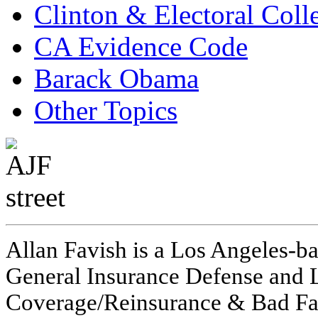
Clinton & Electoral Coll
CA Evidence Code
Barack Obama
Other Topics
Allan Favish is a Los Angeles-ba
General Insurance Defense and L
Coverage/Reinsurance & Bad Fai