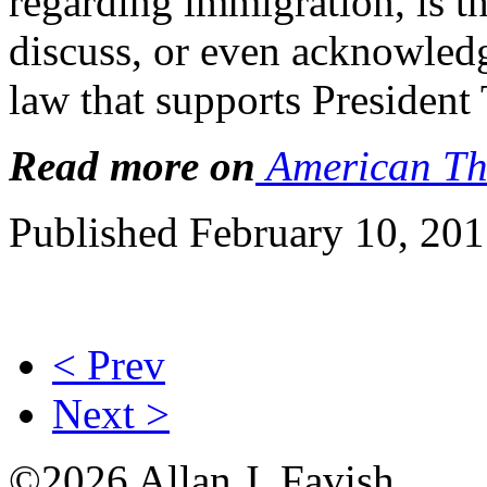
regarding immigration, is th
discuss, or even acknowledg
law that supports President
Read more on
American Th
Published February 10, 20
< Prev
Next >
©2026 Allan J. Favish