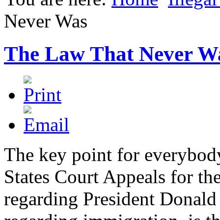
Never Was
The Law That Never W
The key point for everybod
States Court Appeals for th
regarding President Donald