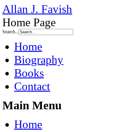
Allan J. Favish
Home Page
Search...
Home
Biography
Books
Contact
Main Menu
Home