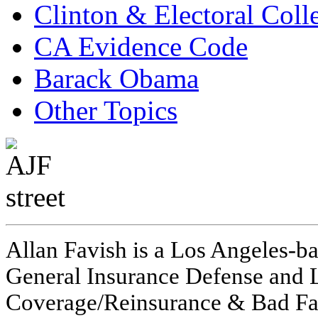
Clinton & Electoral Coll
CA Evidence Code
Barack Obama
Other Topics
Allan Favish is a Los Angeles-ba
General Insurance Defense and L
Coverage/Reinsurance & Bad Fai