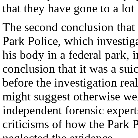
that they have gone to a lot 
The second conclusion that 
Park Police, which investiga
his body in a federal park,
conclusion that it was a sui
before the investigation rea
might suggest otherwise wer
independent forensic expert
criticisms of how the Park 
neglected the evidence.