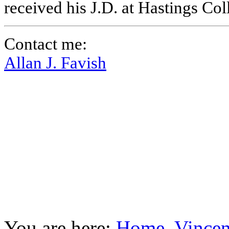
received his J.D. at Hastings Co
Contact me:
Allan J. Favish
You are here:
Home
Vincen