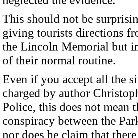
This should not be surprisin
giving tourists directions
the Lincoln Memorial but in
of their normal routine.
Even if you accept all the 
charged by author Christop
Police, this does not mean 
conspiracy between the Par
nor does he claim that ther