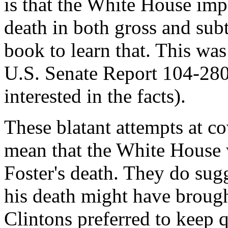
is that the White House impe
death in both gross and subt
book to learn that. This was 
U.S. Senate Report 104-280
interested in the facts).
These blatant attempts at c
mean that the White House
Foster's death. They do sugg
his death might have brought
Clintons preferred to keep q