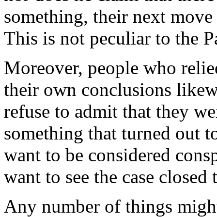
something, their next move is
This is not peculiar to the P
Moreover, people who relied
their own conclusions likew
refuse to admit that they we
something that turned out t
want to be considered cons
want to see the case closed t
Any number of things migh