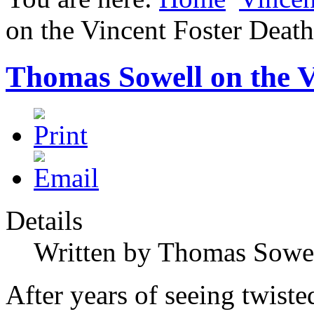
on the Vincent Foster Death
Thomas Sowell on the V
Details
Written by Thomas Sowe
After years of seeing twiste