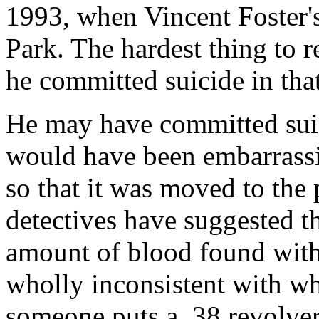
1993, when Vincent Foster'
Park. The hardest thing to r
he committed suicide in tha
He may have committed suic
would have been embarrassi
so that it was moved to the
detectives have suggested th
amount of blood found with
wholly inconsistent with w
someone puts a .38 revolver