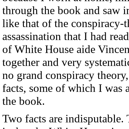
through the book and saw i
like that of the conspiracy
assassination that I had read
of White House aide Vincent
together and very systematic
no grand conspiracy theory, 
facts, some of which I was 
the book.
Two facts are indisputable. 