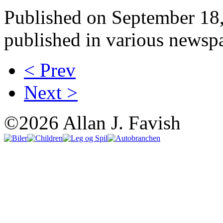
Published on September 18, 
published in various newspa
< Prev
Next >
©2026 Allan J. Favish