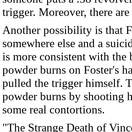
trigger. Moreover, there are
Another possibility is that 
somewhere else and a suicide
is more consistent with the 
powder burns on Foster's ha
pulled the trigger himself. 
powder burns by shooting h
some real contortions.
"The Strange Death of Vince