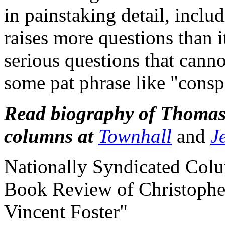
in painstaking detail, incl
raises more questions than i
serious questions that cann
some pat phrase like "consp
Read biography of Thomas 
columns at
Townhall
and
J
Nationally Syndicated Col
Book Review of Christophe
Vincent Foster"