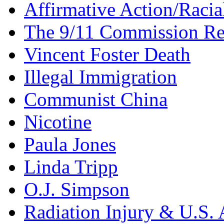
Affirmative Action/Racia
The 9/11 Commission Re
Vincent Foster Death
Illegal Immigration
Communist China
Nicotine
Paula Jones
Linda Tripp
O.J. Simpson
Radiation Injury & U.S. 