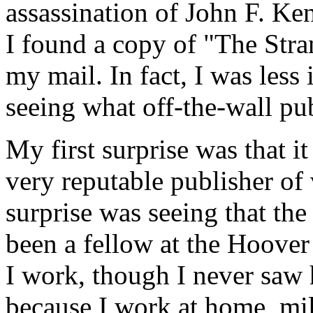
assassination of John F. Ke
I found a copy of "The Stra
my mail. In fact, I was less 
seeing what off-the-wall pub
My first surprise was that i
very reputable publisher of
surprise was seeing that th
been a fellow at the Hoover 
I work, though I never saw
because I work at home, mil